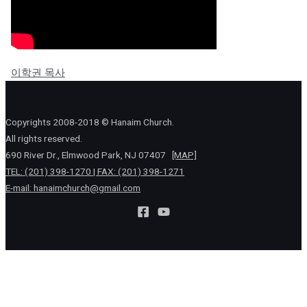
이학권 목사
Copyrights 2008-2018 © Hanaim Church.
All rights reserved.
690 River Dr., Elmwood Park, NJ 07407
[MAP]
TEL: (201) 398-1270 | FAX: (201) 398-1271
E-mail:
hanaimchurch@gmail.com