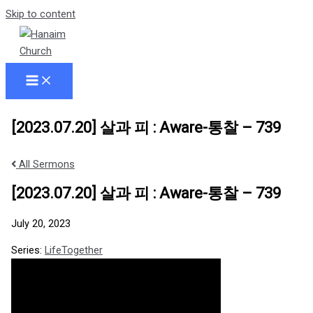
Skip to content
[2023.07.20] 살과 피 : Aware-통찰 – 739
All Sermons
[2023.07.20] 살과 피 : Aware-통찰 – 739
July 20, 2023
Series:
LifeTogether