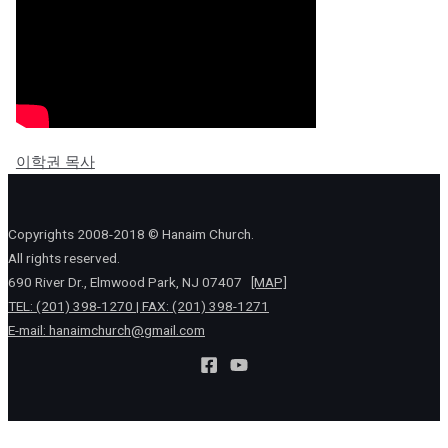
이학권 목사
Copyrights 2008-2018 © Hanaim Church.
All rights reserved.
690 River Dr., Elmwood Park, NJ 07407
[MAP]
TEL: (201) 398-1270 | FAX: (201) 398-1271
E-mail:
hanaimchurch@gmail.com