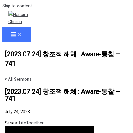
Skip to content
[2023.07.24] 창조적 해체 : Aware-통찰 –
741
All Sermons
[2023.07.24] 창조적 해체 : Aware-통찰 –
741
July 24, 2023
Series:
LifeTogether