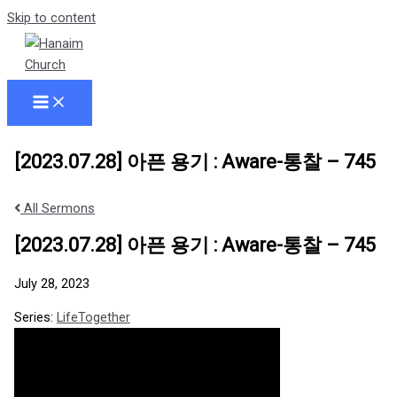
Skip to content
[2023.07.28] 아픈 용기 : Aware-통찰 – 745
All Sermons
[2023.07.28] 아픈 용기 : Aware-통찰 – 745
July 28, 2023
Series:
LifeTogether