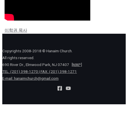
이학권 목사
Copyrights 2008-2018 © Hanaim Church.
All rights reserved.
690 River Dr., Elmwood Park, NJ 07407
[MAP]
TEL: (201) 398-1270 | FAX: (201) 398-1271
E-mail:
hanaimchurch@gmail.com