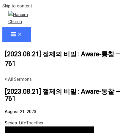
Skip to content
[2023.08.21] 절제의 비밀 : Aware-통찰 –
761
All Sermons
[2023.08.21] 절제의 비밀 : Aware-통찰 –
761
August 21, 2023
Series:
LifeTogether