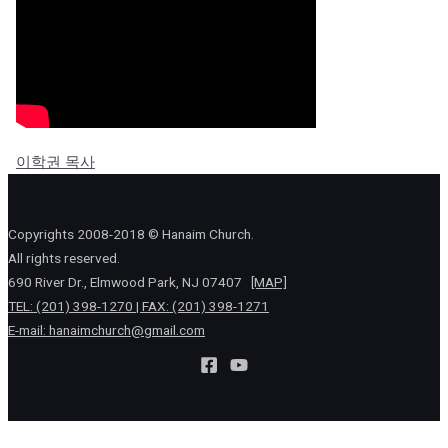
이학권 목사
Copyrights 2008-2018 © Hanaim Church.
All rights reserved.
690 River Dr., Elmwood Park, NJ 07407
[MAP]
TEL: (201) 398-1270 | FAX: (201) 398-1271
E-mail:
hanaimchurch@gmail.com