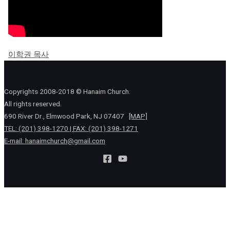
이학권 목사
Copyrights 2008-2018 © Hanaim Church.
All rights reserved.
690 River Dr., Elmwood Park, NJ 07407
[MAP]
TEL: (201) 398-1270 | FAX: (201) 398-1271
E-mail:
hanaimchurch@gmail.com