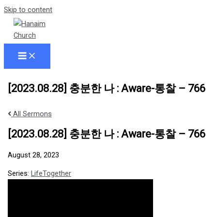
Skip to content
[2023.08.28] 충분한 나 : Aware-통찰 – 766
All Sermons
[2023.08.28] 충분한 나 : Aware-통찰 – 766
August 28, 2023
Series:
LifeTogether