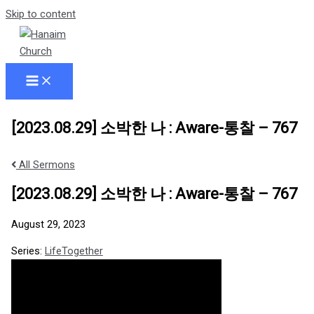
Skip to content
[2023.08.29] 소박한 나 : Aware-통찰 – 767
All Sermons
[2023.08.29] 소박한 나 : Aware-통찰 – 767
August 29, 2023
Series:
LifeTogether