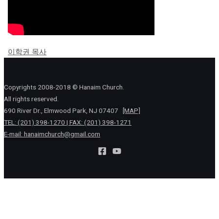
이학권 목사
Copyrights 2008-2018 © Hanaim Church.
All rights reserved.
690 River Dr., Elmwood Park, NJ 07407
[MAP]
TEL: (201) 398-1270 | FAX: (201) 398-1271
E-mail:
hanaimchurch@gmail.com