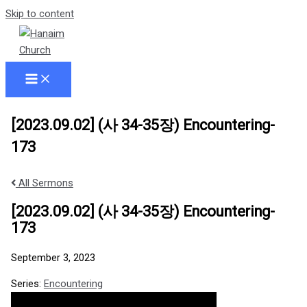
Skip to content
[2023.09.02] (사 34-35장) Encountering-
173
All Sermons
[2023.09.02] (사 34-35장) Encountering-
173
September 3, 2023
Series:
Encountering