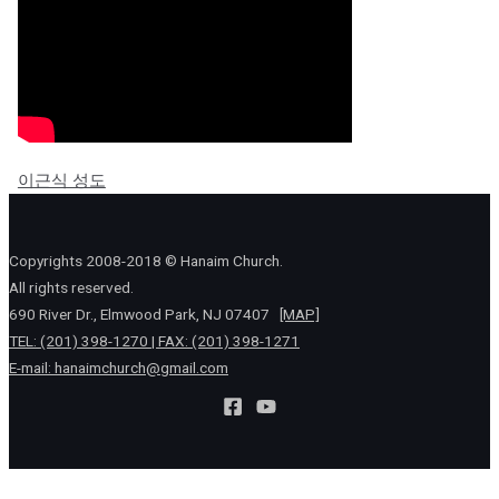
이근식 성도
Copyrights 2008-2018 © Hanaim Church.
All rights reserved.
690 River Dr., Elmwood Park, NJ 07407
[MAP]
TEL: (201) 398-1270 | FAX: (201) 398-1271
E-mail:
hanaimchurch@gmail.com