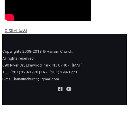
이학권 목사
Copyrights 2008-2018 © Hanaim Church.
All rights reserved.
690 River Dr., Elmwood Park, NJ 07407
[MAP]
TEL: (201) 398-1270 | FAX: (201) 398-1271
E-mail:
hanaimchurch@gmail.com