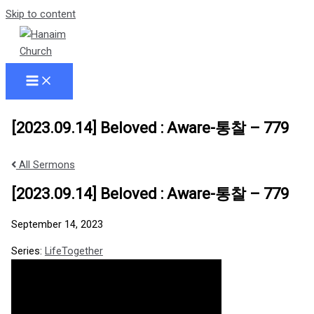
Skip to content
[2023.09.14] Beloved : Aware-통찰 – 779
All Sermons
[2023.09.14] Beloved : Aware-통찰 – 779
September 14, 2023
Series:
LifeTogether