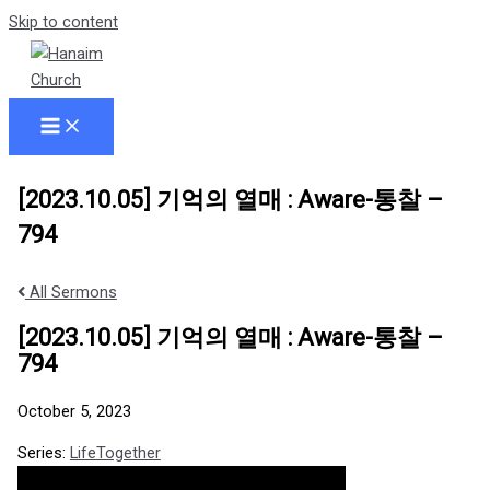
Skip to content
[2023.10.05] 기억의 열매 : Aware-통찰 –
794
All Sermons
[2023.10.05] 기억의 열매 : Aware-통찰 –
794
October 5, 2023
Series:
LifeTogether