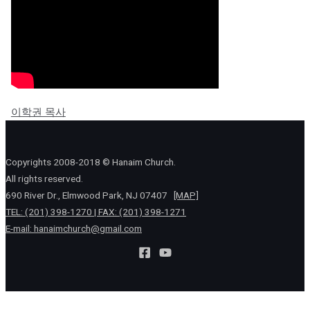
이학권 목사
Copyrights 2008-2018 © Hanaim Church.
All rights reserved.
690 River Dr., Elmwood Park, NJ 07407
[MAP]
TEL: (201) 398-1270 | FAX: (201) 398-1271
E-mail:
hanaimchurch@gmail.com