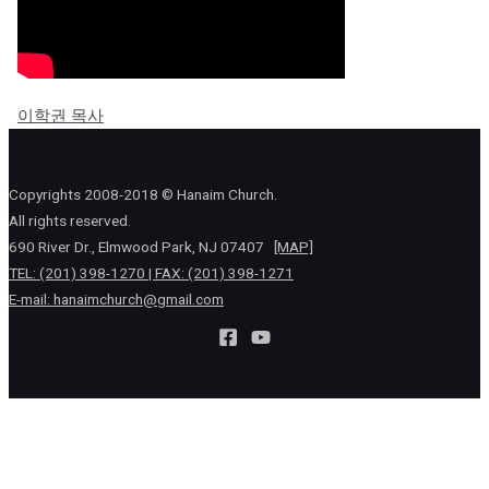
이학권 목사
Copyrights 2008-2018 © Hanaim Church.
All rights reserved.
690 River Dr., Elmwood Park, NJ 07407
[MAP]
TEL: (201) 398-1270 | FAX: (201) 398-1271
E-mail:
hanaimchurch@gmail.com