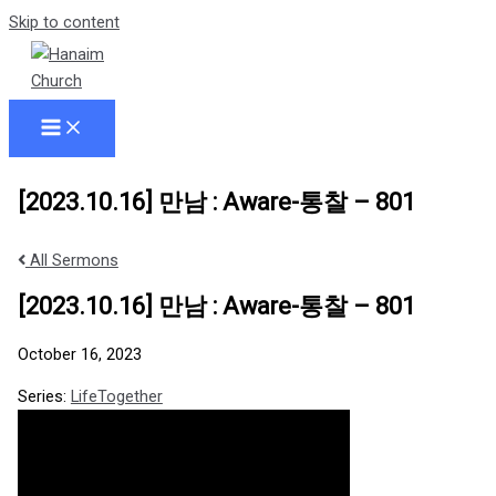
Skip to content
[2023.10.16] 만남 : Aware-통찰 – 801
All Sermons
[2023.10.16] 만남 : Aware-통찰 – 801
October 16, 2023
Series:
LifeTogether