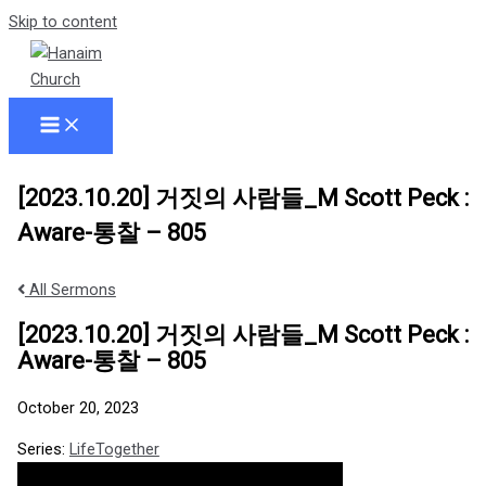
Skip to content
[2023.10.20] 거짓의 사람들_M Scott Peck :
Aware-통찰 – 805
All Sermons
[2023.10.20] 거짓의 사람들_M Scott Peck :
Aware-통찰 – 805
October 20, 2023
Series:
LifeTogether