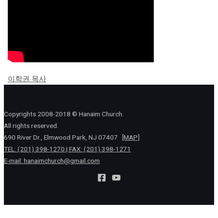
이학권 목사
Copyrights 2008-2018 © Hanaim Church.
All rights reserved.
690 River Dr., Elmwood Park, NJ 07407
[MAP]
TEL: (201) 398-1270 | FAX: (201) 398-1271
E-mail:
hanaimchurch@gmail.com