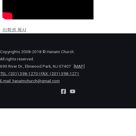
이학권 목사
Copyrights 2008-2018 © Hanaim Church.
All rights reserved.
690 River Dr., Elmwood Park, NJ 07407
[MAP]
TEL: (201) 398-1270 | FAX: (201) 398-1271
E-mail:
hanaimchurch@gmail.com