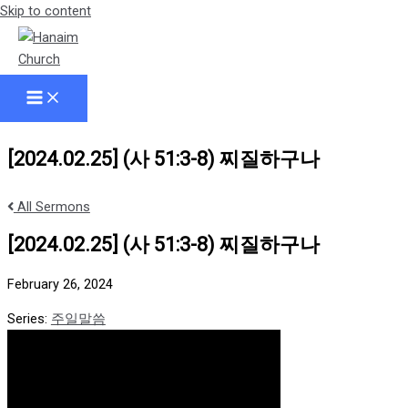
Skip to content
[2024.02.25] (사 51:3-8) 찌질하구나
All Sermons
[2024.02.25] (사 51:3-8) 찌질하구나
February 26, 2024
Series:
주일말씀