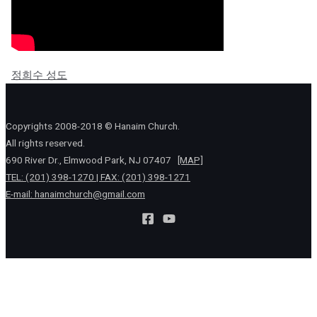
정희수 성도
Copyrights 2008-2018 © Hanaim Church.
All rights reserved.
690 River Dr., Elmwood Park, NJ 07407
[MAP]
TEL: (201) 398-1270 | FAX: (201) 398-1271
E-mail:
hanaimchurch@gmail.com