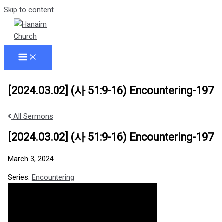
Skip to content
[2024.03.02] (사 51:9-16) Encountering-197
All Sermons
[2024.03.02] (사 51:9-16) Encountering-197
March 3, 2024
Series:
Encountering