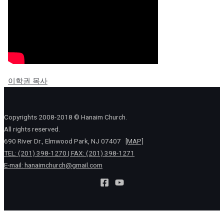
이학권 목사
Copyrights 2008-2018 © Hanaim Church.
All rights reserved.
690 River Dr., Elmwood Park, NJ 07407
[MAP]
TEL: (201) 398-1270 | FAX: (201) 398-1271
E-mail:
hanaimchurch@gmail.com