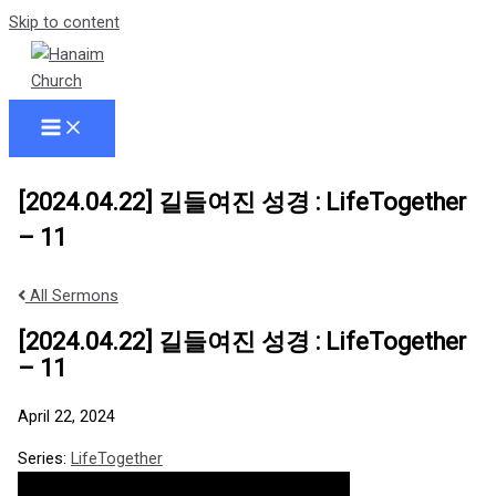
Skip to content
[2024.04.22] 길들여진 성경 : LifeTogether
– 11
All Sermons
[2024.04.22] 길들여진 성경 : LifeTogether
– 11
April 22, 2024
Series:
LifeTogether