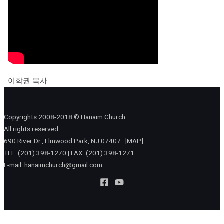
이학권 목사
Copyrights 2008-2018 © Hanaim Church.
All rights reserved.
690 River Dr., Elmwood Park, NJ 07407
[MAP]
TEL: (201) 398-1270 | FAX: (201) 398-1271
E-mail:
hanaimchurch@gmail.com