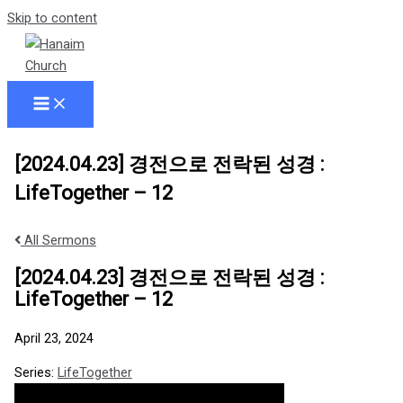
Skip to content
[2024.04.23] 경전으로 전락된 성경 :
LifeTogether – 12
All Sermons
[2024.04.23] 경전으로 전락된 성경 :
LifeTogether – 12
April 23, 2024
Series:
LifeTogether