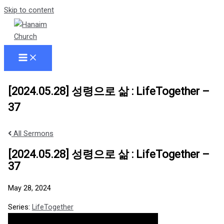
Skip to content
[2024.05.28] 성령으로 삶 : LifeTogether –
37
All Sermons
[2024.05.28] 성령으로 삶 : LifeTogether –
37
May 28, 2024
Series:
LifeTogether