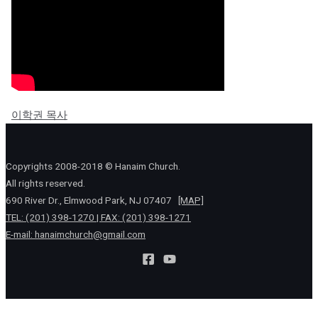
이학권 목사
Copyrights 2008-2018 © Hanaim Church.
All rights reserved.
690 River Dr., Elmwood Park, NJ 07407
[MAP]
TEL: (201) 398-1270 | FAX: (201) 398-1271
E-mail:
hanaimchurch@gmail.com