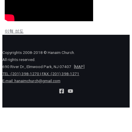
이혁 성도
Copyrights 2008-2018 © Hanaim Church.
All rights reserved.
690 River Dr., Elmwood Park, NJ 07407
[MAP]
TEL: (201) 398-1270 | FAX: (201) 398-1271
E-mail:
hanaimchurch@gmail.com