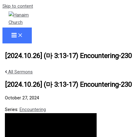
Skip to content
[2024.10.26] (마 3:13-17) Encountering-230
All Sermons
[2024.10.26] (마 3:13-17) Encountering-230
October 27, 2024
Series:
Encountering