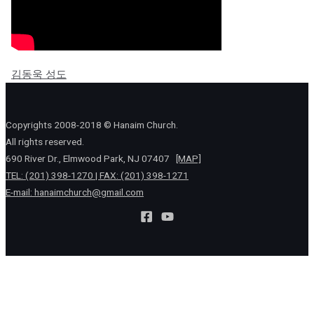
김동욱 성도
Copyrights 2008-2018 © Hanaim Church.
All rights reserved.
690 River Dr., Elmwood Park, NJ 07407
[MAP]
TEL: (201) 398-1270 | FAX: (201) 398-1271
E-mail:
hanaimchurch@gmail.com