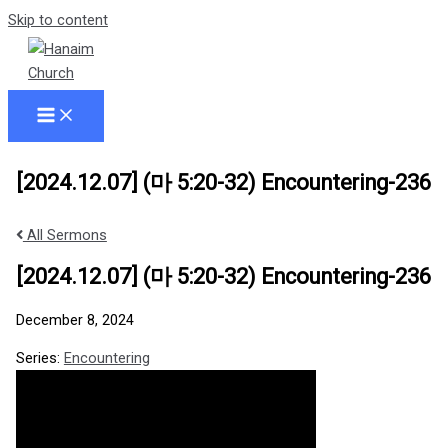
Skip to content
[2024.12.07] (마 5:20-32) Encountering-236
All Sermons
[2024.12.07] (마 5:20-32) Encountering-236
December 8, 2024
Series:
Encountering