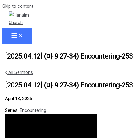
Skip to content
[2025.04.12] (마 9:27-34) Encountering-253
All Sermons
[2025.04.12] (마 9:27-34) Encountering-253
April 13, 2025
Series:
Encountering