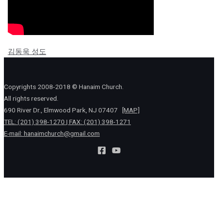
김동욱 성도
Copyrights 2008-2018 © Hanaim Church.
All rights reserved.
690 River Dr., Elmwood Park, NJ 07407
[MAP]
TEL: (201) 398-1270 | FAX: (201) 398-1271
E-mail:
hanaimchurch@gmail.com