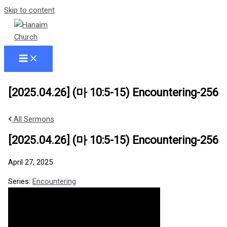
Skip to content
[2025.04.26] (마 10:5-15) Encountering-256
All Sermons
[2025.04.26] (마 10:5-15) Encountering-256
April 27, 2025
Series:
Encountering