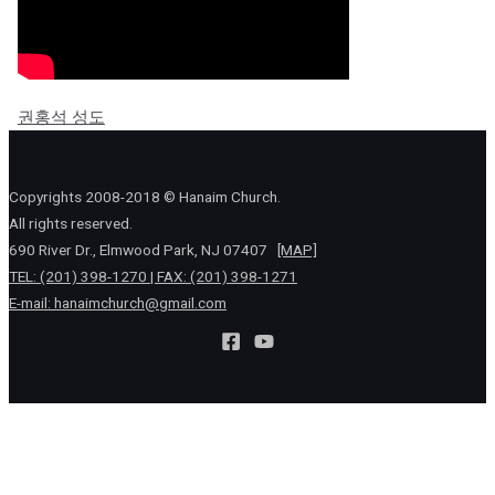
권홍석 성도
Copyrights 2008-2018 © Hanaim Church.
All rights reserved.
690 River Dr., Elmwood Park, NJ 07407
[MAP]
TEL: (201) 398-1270 | FAX: (201) 398-1271
E-mail:
hanaimchurch@gmail.com