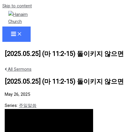
Skip to content
[2025.05.25] (마 11:2-15) 돌이키지 않으면
All Sermons
[2025.05.25] (마 11:2-15) 돌이키지 않으면
May 26, 2025
Series:
주일말씀