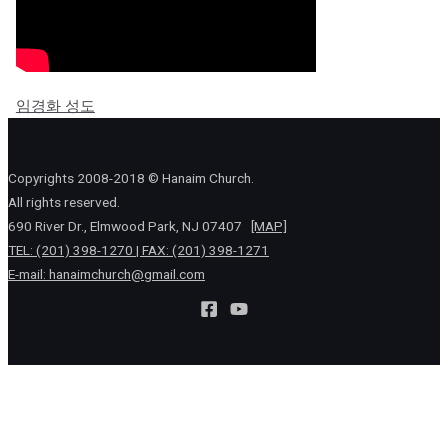
임경화 성도
Copyrights 2008-2018 © Hanaim Church.
All rights reserved.
690 River Dr., Elmwood Park, NJ 07407
[MAP]
TEL: (201) 398-1270 | FAX: (201) 398-1271
E-mail:
hanaimchurch@gmail.com