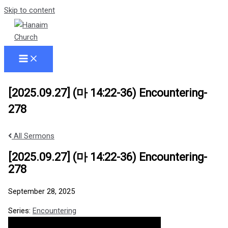
Skip to content
[2025.09.27] (마 14:22-36) Encountering-
278
All Sermons
[2025.09.27] (마 14:22-36) Encountering-
278
September 28, 2025
Series:
Encountering