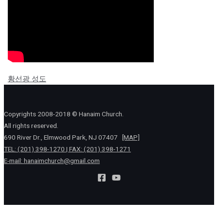
황선광 성도
Copyrights 2008-2018 © Hanaim Church.
All rights reserved.
690 River Dr., Elmwood Park, NJ 07407
[MAP]
TEL: (201) 398-1270 | FAX: (201) 398-1271
E-mail:
hanaimchurch@gmail.com