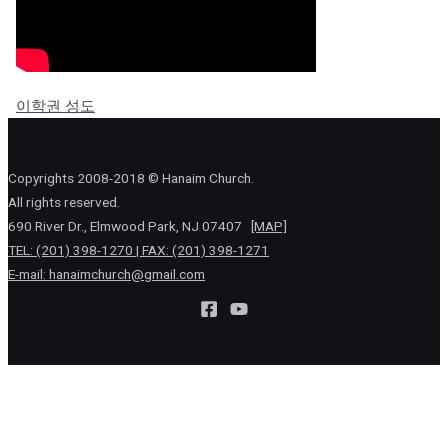
이학권 성도
Copyrights 2008-2018 © Hanaim Church.
All rights reserved.
690 River Dr., Elmwood Park, NJ 07407
[MAP]
TEL: (201) 398-1270 | FAX: (201) 398-1271
E-mail:
hanaimchurch@gmail.com