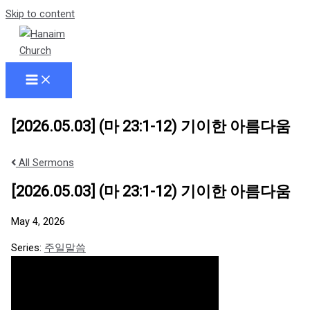
Skip to content
[2026.05.03] (마 23:1-12) 기이한 아름다움
All Sermons
[2026.05.03] (마 23:1-12) 기이한 아름다움
May 4, 2026
Series:
주일말씀