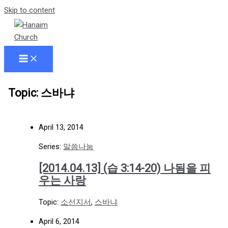
Skip to content
Topic: 스바냐
April 13, 2014
Series:
말씀나눔
[2014.04.13] (습 3:14-20) 나됨을 피
우는 사랑
Topic:
소선지서
,
스바냐
April 6, 2014