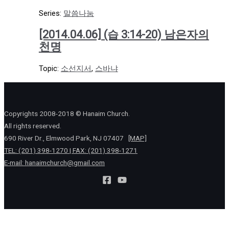
Series:
말씀나눔
[2014.04.06] (습 3:14-20) 남은자의
천명
Topic:
소선지서
,
스바냐
Copyrights 2008-2018 © Hanaim Church.
All rights reserved.
690 River Dr., Elmwood Park, NJ 07407
[MAP]
TEL: (201) 398-1270 | FAX: (201) 398-1271
E-mail:
hanaimchurch@gmail.com