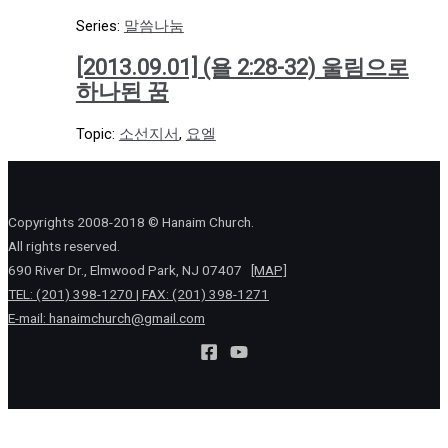
Series:
말씀나눔
[2013.09.01] (욜 2:28-32) 울림으로
하나된 꿈
Topic:
소선지서
,
요엘
Copyrights 2008-2018 © Hanaim Church.
All rights reserved.
690 River Dr., Elmwood Park, NJ 07407
[MAP]
TEL: (201) 398-1270 | FAX: (201) 398-1271
E-mail:
hanaimchurch@gmail.com