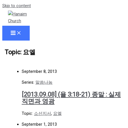
Skip to content
Topic: 요엘
September 8, 2013
Series:
말씀나눔
[2013.09.08] (욜 3:18-21) 종말 : 실제
직면과 영광
Topic:
소선지서
,
요엘
September 1, 2013