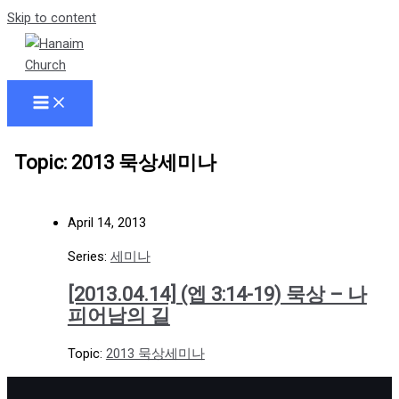
Skip to content
Topic: 2013 묵상세미나
April 14, 2013
Series:
세미나
[2013.04.14] (엡 3:14-19) 묵상 – 나
피어남의 길
Topic:
2013 묵상세미나