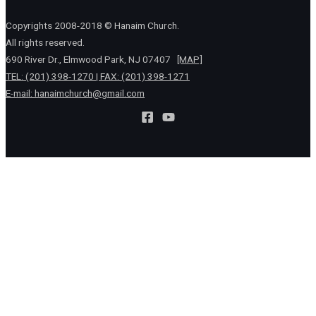
Copyrights 2008-2018 © Hanaim Church.
All rights reserved.
690 River Dr., Elmwood Park, NJ 07407
[MAP]
TEL: (201) 398-1270 | FAX: (201) 398-1271
E-mail:
hanaimchurch@gmail.com